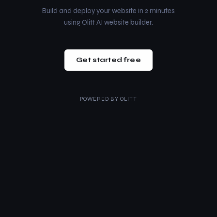
Build and deploy your website in 2 minutes
using Olitt AI website builder.
Get started free
POWERED BY
OLITT