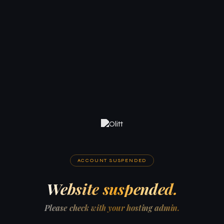
ACCOUNT SUSPENDED
Website suspended.
Please check with your hosting admin.