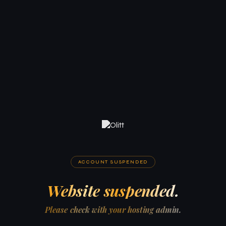
ACCOUNT SUSPENDED
Website suspended.
Please check with your hosting admin.