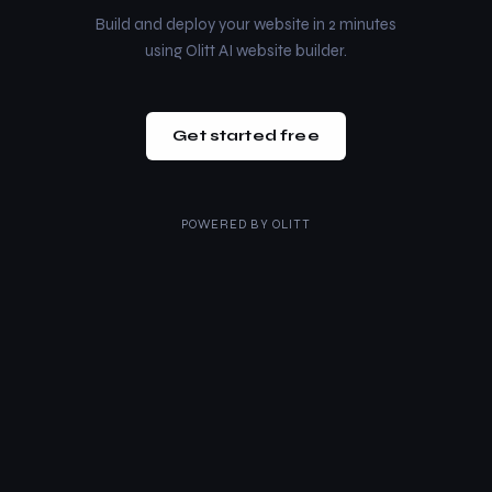
Build and deploy your website in 2 minutes
using Olitt AI website builder.
Get started free
POWERED BY
OLITT