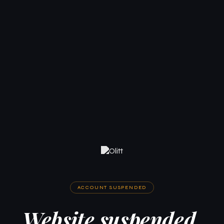
ACCOUNT SUSPENDED
Website suspended.