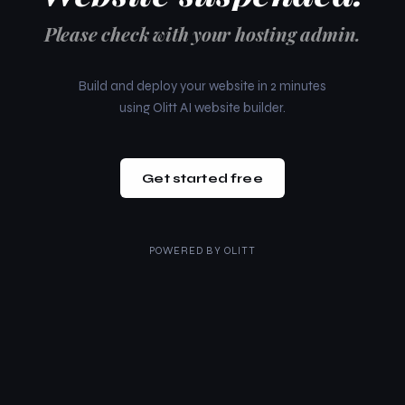
Please check with your hosting admin.
Build and deploy your website in 2 minutes
using Olitt AI website builder.
Get started free
POWERED BY
OLITT