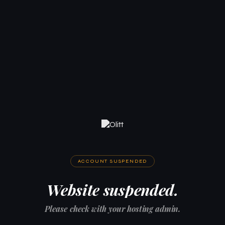
ACCOUNT SUSPENDED
Website suspended.
Please check with your hosting admin.