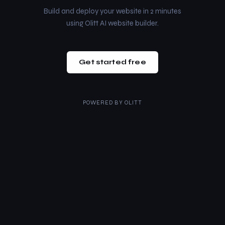
Build and deploy your website in 2 minutes
using Olitt AI website builder.
Get started free
POWERED BY
OLITT