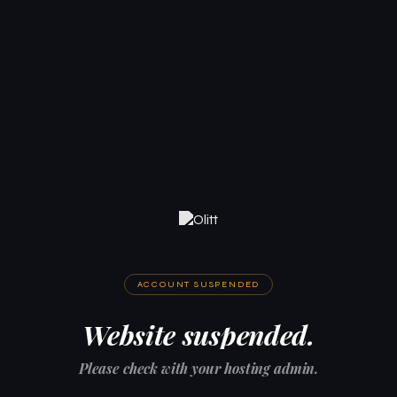
ACCOUNT SUSPENDED
Website suspended.
Please check with your hosting admin.