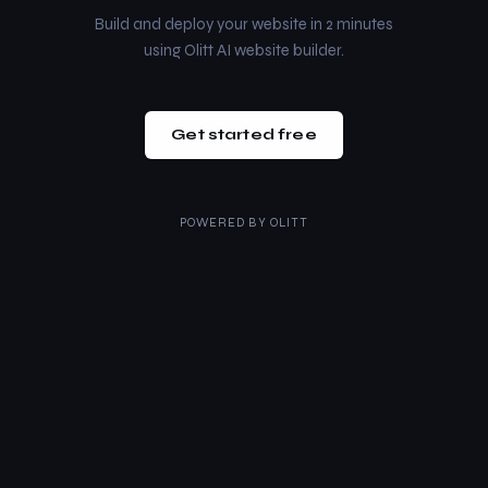
Build and deploy your website in 2 minutes
using Olitt AI website builder.
Get started free
POWERED BY
OLITT