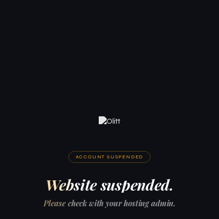
ACCOUNT SUSPENDED
Website suspended.
Please check with your hosting admin.