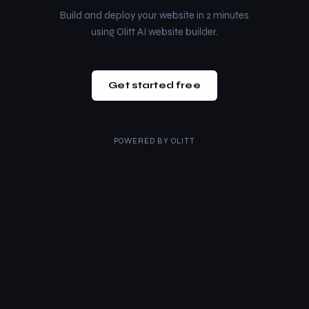
Build and deploy your website in 2 minutes
using Olitt AI website builder.
Get started free
POWERED BY
OLITT