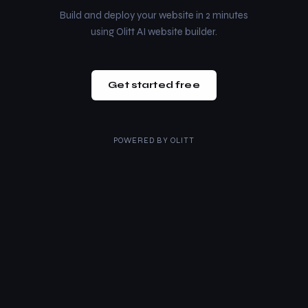
Build and deploy your website in 2 minutes
using Olitt AI website builder.
Get started free
POWERED BY
OLITT