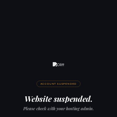
ACCOUNT SUSPENDED
Website suspended.
Please check with your hosting admin.