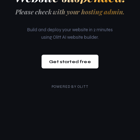
Please check with your hosting admin.
Build and deploy your website in 2 minutes
using Olitt AI website builder.
Get started free
POWERED BY
OLITT