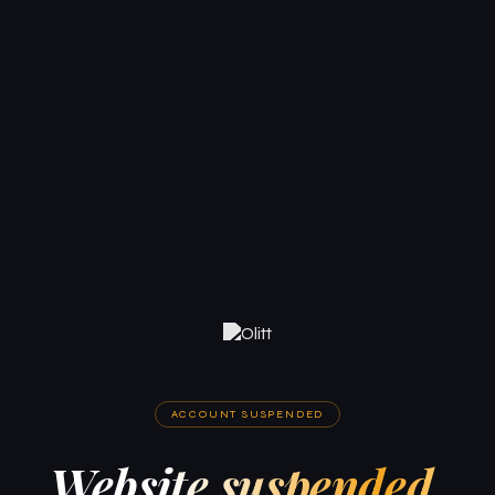
ACCOUNT SUSPENDED
Website suspended.