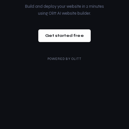
Build and deploy your website in 2 minutes
using Olitt AI website builder.
Get started free
POWERED BY
OLITT