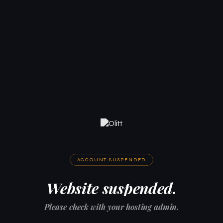
ACCOUNT SUSPENDED
Website suspended.
Please check with your hosting admin.