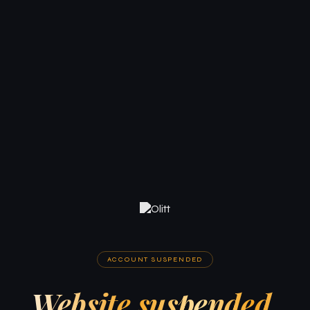
ACCOUNT SUSPENDED
Website suspended.