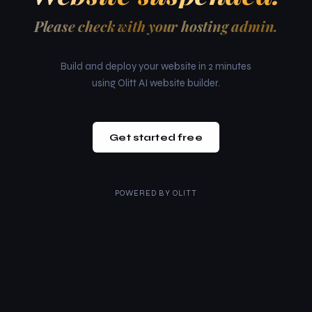
Please check with your hosting admin.
Build and deploy your website in 2 minutes
using Olitt AI website builder.
Get started free
POWERED BY
OLITT