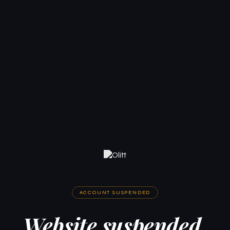
ACCOUNT SUSPENDED
Website suspended.