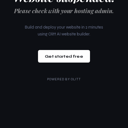
Please check with your hosting admin.
Build and deploy your website in 2 minutes
using Olitt AI website builder.
Get started free
POWERED BY
OLITT