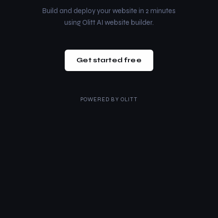
Build and deploy your website in 2 minutes
using Olitt AI website builder.
Get started free
POWERED BY
OLITT