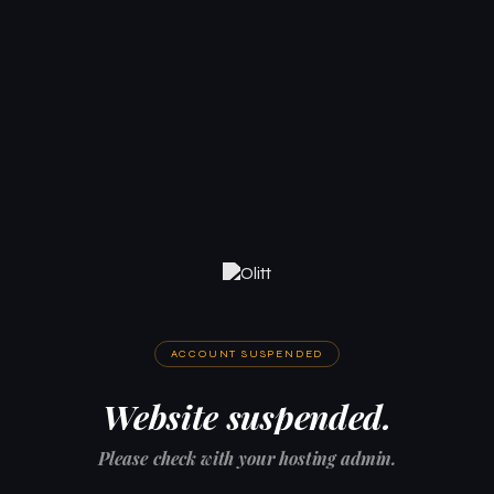
ACCOUNT SUSPENDED
Website suspended.
Please check with your hosting admin.