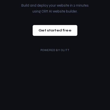
Build and deploy your website in 2 minutes
using Olitt AI website builder.
Get started free
POWERED BY
OLITT