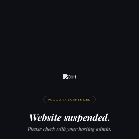
ACCOUNT SUSPENDED
Website suspended.
Please check with your hosting admin.